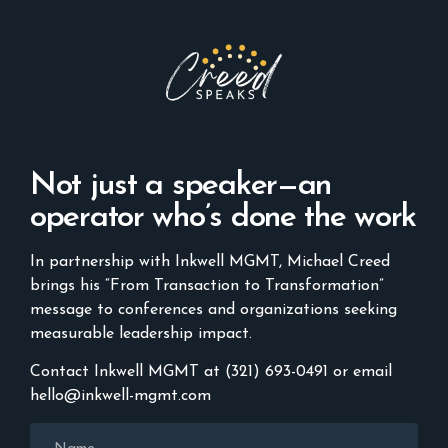
Not just a speaker—an
operator who’s done the work
In partnership with Inkwell MGMT, Michael Creed
brings his “From Transaction to Transformation”
message to conferences and organizations seeking
measurable leadership impact.
Contact Inkwell MGMT at (321) 693-0491 or email
hello@inkwell-mgmt.com