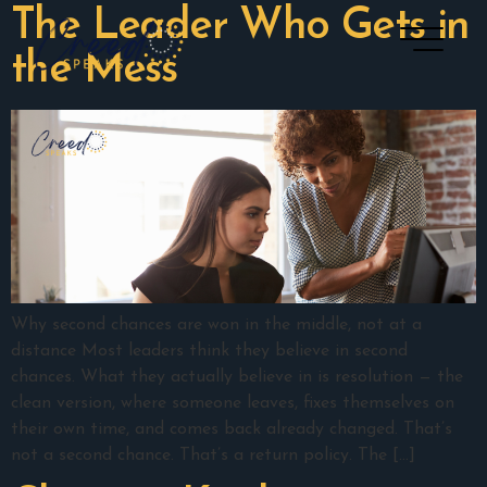
The Leader Who Gets in
the Mess
Why second chances are won in the middle, not at a
distance Most leaders think they believe in second
chances. What they actually believe in is resolution — the
clean version, where someone leaves, fixes themselves on
their own time, and comes back already changed. That’s
not a second chance. That’s a return policy. The […]