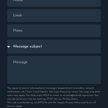
You agree to receive informational messages (appointment reminders, account
notifications, etc.) from Creed Speaks. Message frequency varies. Message and data
rates may apply. For help, reply HELP or email us at hello@inkwell-mgmt.com. You
can opt out at any time by replying STOP. See our
Privacy Policy
.
This site is protected by reCAPTCHA and the Google
Privacy Policy
and
Terms of
Service
apply.