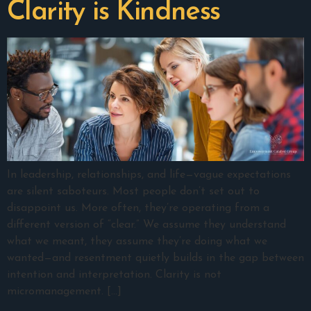
Clarity is Kindness
In leadership, relationships, and life—vague expectations
are silent saboteurs. Most people don’t set out to
disappoint us. More often, they’re operating from a
different version of “clear.” We assume they understand
what we meant, they assume they’re doing what we
wanted—and resentment quietly builds in the gap between
intention and interpretation. Clarity is not
micromanagement. […]