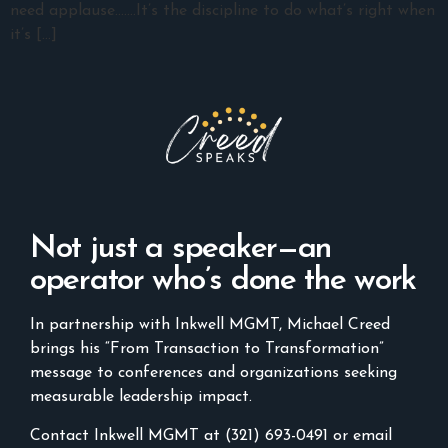
need applause.……It’s the discipline to do what’s right when
it’s […]
Not just a speaker—an
operator who’s done the work
In partnership with Inkwell MGMT, Michael Creed
brings his “From Transaction to Transformation”
message to conferences and organizations seeking
measurable leadership impact.
Contact Inkwell MGMT at (321) 693-0491 or email