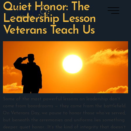
Quiet Honor: The
Leadership Lesson
Veterans Teach Us
Some of the most powerful lessons on leadership don’t
come from boardrooms — they come from the battlefield.
On Veterans Day, we pause to honor those who’ve served,
but beneath the ceremonies and uniforms lies something
deeper: quiet honor.…It’s the kind of integrity that doesn’t