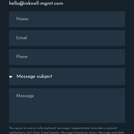
hello@inkwell-mgmt.com
You agree to receive informational messages (appointment reminders, account
notifications, etc.) from Creed Speaks. Message frequency varies. Message and data