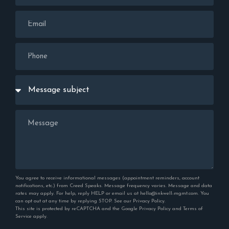
You agree to receive informational messages (appointment reminders, account
notifications, etc.) from Creed Speaks. Message frequency varies. Message and data
rates may apply. For help, reply HELP or email us at hello@inkwell-mgmt.com. You
can opt out at any time by replying STOP. See our
Privacy Policy
.
This site is protected by reCAPTCHA and the Google
Privacy Policy
and
Terms of
Service
apply.