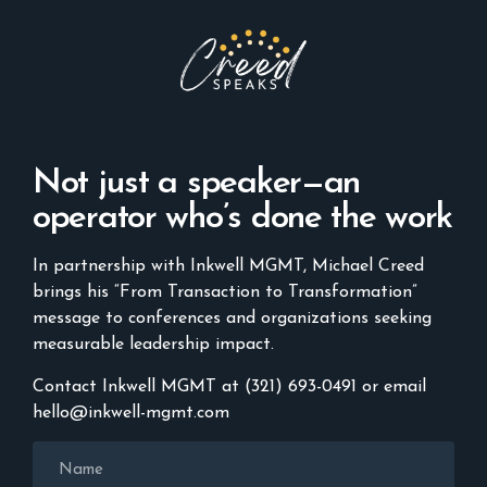
Not just a speaker—an
operator who’s done the work
In partnership with Inkwell MGMT, Michael Creed
brings his “From Transaction to Transformation”
message to conferences and organizations seeking
measurable leadership impact.
Contact Inkwell MGMT at (321) 693-0491 or email
hello@inkwell-mgmt.com