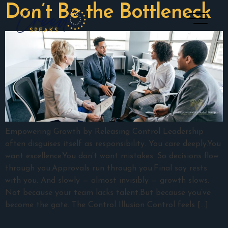
Don’t Be the Bottleneck
Empowering Growth by Releasing Control Leadership
often disguises itself as responsibility. You care deeply.You
want excellence.You don’t want mistakes. So decisions flow
through you.Approvals run through you.Final say rests
with you. And slowly — almost invisibly — growth slows.
Not because your team lacks talent.But because you’ve
become the gate. The Control Illusion Control feels […]