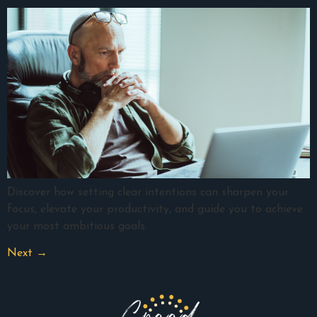
Discover how setting clear intentions can sharpen your
focus, elevate your productivity, and guide you to achieve
your most ambitious goals.
Next
→