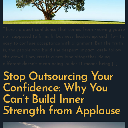
There’s a quiet confidence that comes from knowing you’re
not supposed to fit in. In business, leadership, and life—it’s
easy to confuse acceptance with alignment. But the truth
is, the people who build the deepest impact rarely follow
the crowd. They create a new lane altogether. Being
different doesn’t mean being louder. It means being […]
Stop Outsourcing Your
Confidence: Why You
Can’t Build Inner
Strength from Applause