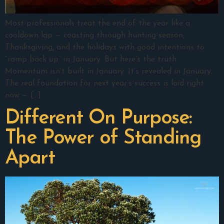
Most professionals treat the end of the year like a
cooldown lap — coasting through hunting season,
Thanksgiving, and the holidays with good intentions to
“ramp back up” in January. But here’s the truth:
Momentum isn’t built in January. It’s revealed in January.
The real foundation for next year’s success is laid right
now — […]
Different On Purpose:
The Power of Standing
Apart