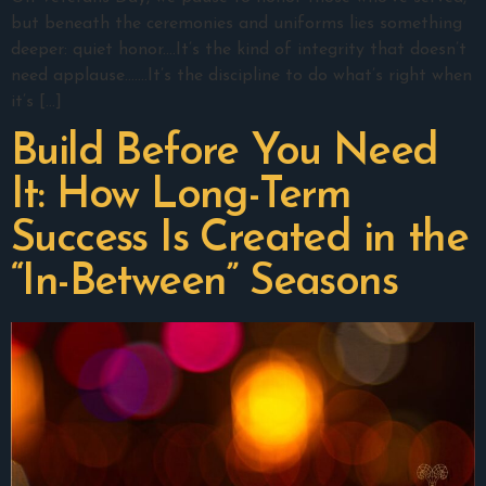
but beneath the ceremonies and uniforms lies something
deeper: quiet honor.…It’s the kind of integrity that doesn’t
need applause.……It’s the discipline to do what’s right when
it’s […]
Build Before You Need
It: How Long-Term
Success Is Created in the
“In-Between” Seasons