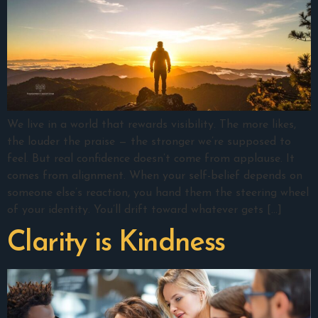
We live in a world that rewards visibility. The more likes,
the louder the praise — the stronger we’re supposed to
feel. But real confidence doesn’t come from applause. It
comes from alignment. When your self-belief depends on
someone else’s reaction, you hand them the steering wheel
of your identity. You’ll drift toward whatever gets […]
Clarity is Kindness