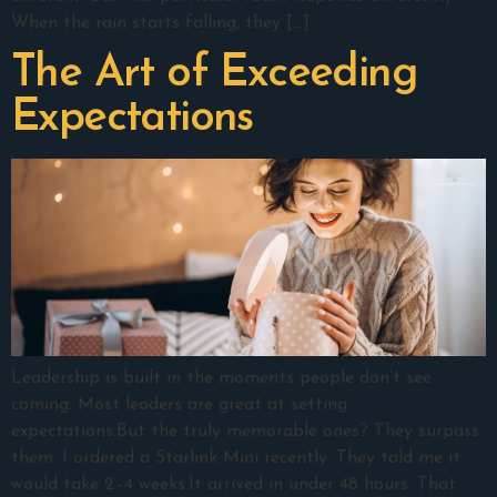
When the rain starts falling, they […]
The Art of Exceeding
Expectations
Leadership is built in the moments people don’t see
coming. Most leaders are great at setting
expectations.But the truly memorable ones? They surpass
them. I ordered a Starlink Mini recently. They told me it
would take 2–4 weeks.It arrived in under 48 hours. That