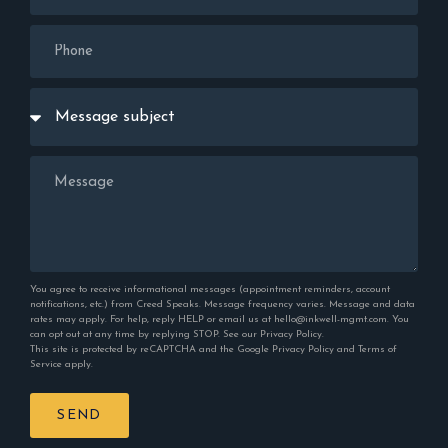
You agree to receive informational messages (appointment reminders, account
notifications, etc.) from Creed Speaks. Message frequency varies. Message and data
rates may apply. For help, reply HELP or email us at hello@inkwell-mgmt.com. You
can opt out at any time by replying STOP. See our
Privacy Policy
.
This site is protected by reCAPTCHA and the Google
Privacy Policy
and
Terms of
Service
apply.
SEND