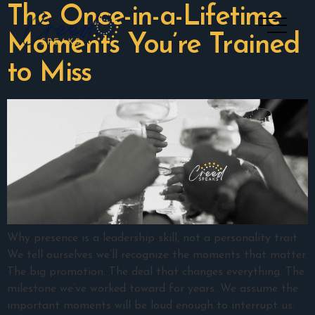
The Once-in-a-Lifetime
Moments You’re Trained
to Miss
Why presence is a leadership skill, not a personality trait
We tell ourselves we’ll recognize the moments that matter.
The big promotion. The deal that changes everything. The
milestone we’ve worked toward for years. We assume the
important moments will be loud enough to interrupt us.