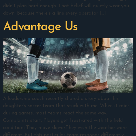
didn’t plan hard enough. That belief will quietly wear you
down. Because there’s a line every operator […]
Advantage Us
A leadership coach recently shared a story about his
daughter’s soccer team that stuck with me. When it rains
during games, most teams react the same way.
Complaints start. Players get frustrated with the field
conditions.They move slower.They wish the weather were
different. But this particular team responds differently.