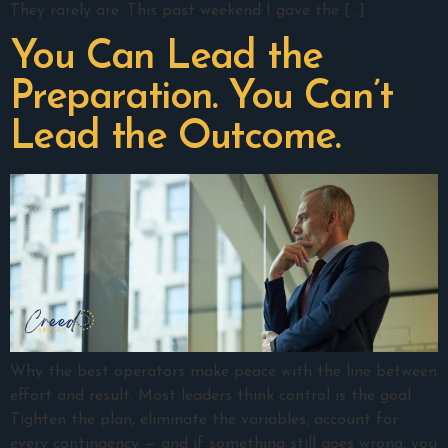
They rarely are. This past weekend I gave the […]
You Can Lead the
Preparation. You Can’t
Lead the Outcome.
Why the best operators make peace with the line between
effort and result. Most leaders think control is the goal.
Tighten the plan, eliminate the variables, account for
every contingency — and if something still goes wrong, you