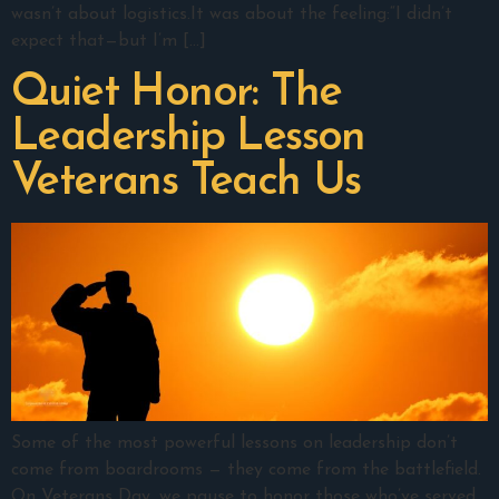
wasn’t about logistics.It was about the feeling:“I didn’t
expect that—but I’m […]
Quiet Honor: The
Leadership Lesson
Veterans Teach Us
Some of the most powerful lessons on leadership don’t
come from boardrooms — they come from the battlefield.
On Veterans Day, we pause to honor those who’ve served,