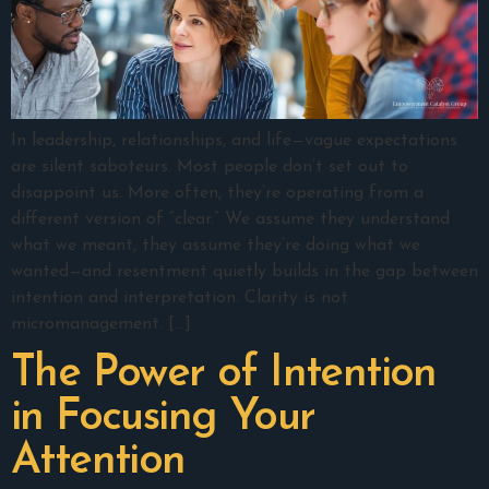
In leadership, relationships, and life—vague expectations
are silent saboteurs. Most people don’t set out to
disappoint us. More often, they’re operating from a
different version of “clear.” We assume they understand
what we meant, they assume they’re doing what we
wanted—and resentment quietly builds in the gap between
intention and interpretation. Clarity is not
micromanagement. […]
The Power of Intention
in Focusing Your
Attention