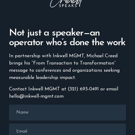
Not just a speaker—an
operator who’s done the work
In partnership with Inkwell MGMT, Michael Creed
brings his “From Transaction to Transformation”
message to conferences and organizations seeking
measurable leadership impact.
Contact Inkwell MGMT at (321) 693-0491 or email
hello@inkwell-mgmt.com