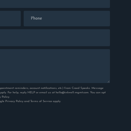
pointment reminders, account notifications, etc.) from Creed Speaks. Message
ply. For help, reply HELP or email us at hello@inkwell-mgmt.com. You can opt
y Policy
.
ogle
Privacy Policy
and
Terms of Service
apply.