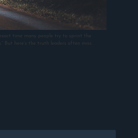
 exact time many people try to sprint the
.” But here’s the truth leaders often miss: