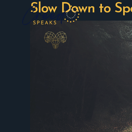
Slow Down to S