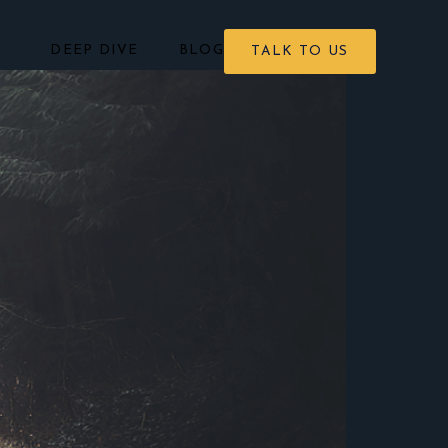
DEEP DIVE
BLOG
TALK TO US