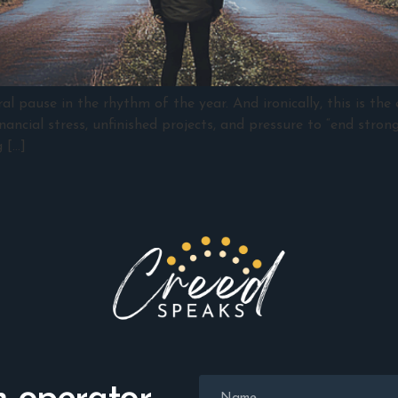
 pause in the rhythm of the year. And ironically, this is the
ancial stress, unfinished projects, and pressure to “end strong
 […]