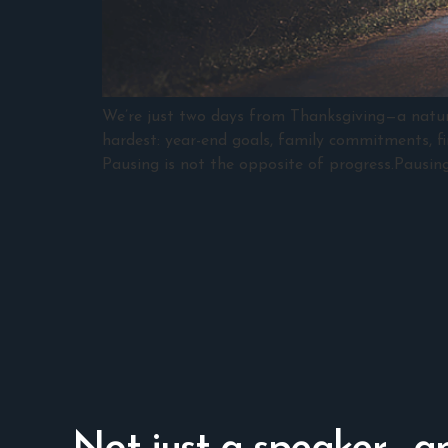
We’re just two days from Thanksgiving—a natural
hardest: year-end goals, family commitments, fin
Pausing is not the opposite of progress.Pausing