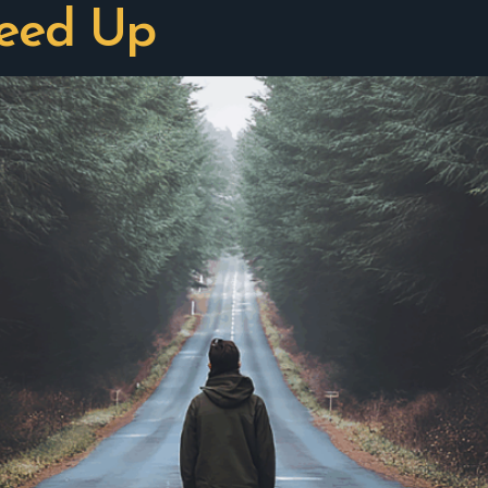
peed Up