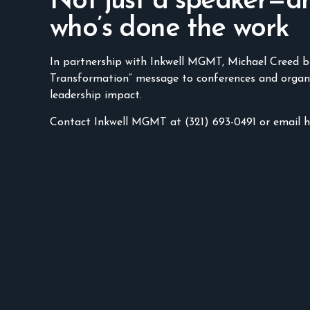
Not just a speaker—a
who’s done the work
In partnership with Inkwell MGMT, Michael Creed b
Transformation” message to conferences and organ
leadership impact.
Contact Inkwell MGMT at (321) 693-0491 or email 