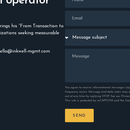
n operator
rings his “From Transaction to
izations seeking measurable
hello@inkwell-mgmt.com
You agree to receive informational messages (ap
frequency varies. Message and data rates may ap
out at any time by replying STOP. See our
Privac
This site is protected by reCAPTCHA and the Go
SEND