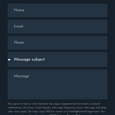
You agree to receive informational messages (appointment reminders, account
notifications, etc.) from Creed Speaks. Message frequency varies. Message and data
rates may apply. For help, reply HELP or email us at hello@inkwell-mgmt.com. You