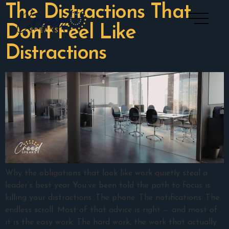
The Distractions That
Don’t Feel Like
Distractions
Why the obligations that look like work quietly steal a
leader’s best year You’ve been told the path to focus is
killing your distractions. The phone. The notifications. The
endless scroll. Most of that advice is right — and most of
it is the easy work. The hard work, the work that actually