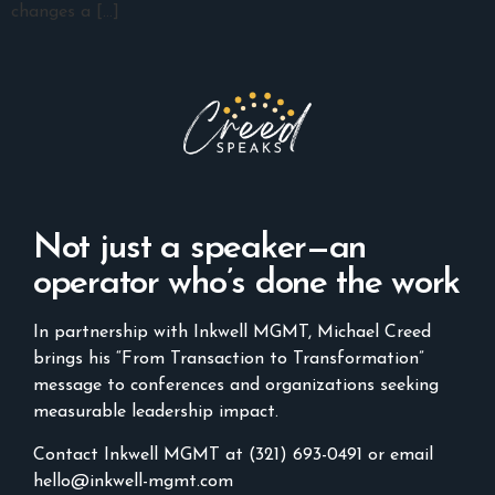
changes a […]
Not just a speaker—an
operator who’s done the work
In partnership with Inkwell MGMT, Michael Creed
brings his “From Transaction to Transformation”
message to conferences and organizations seeking
measurable leadership impact.
Contact Inkwell MGMT at (321) 693-0491 or email
hello@inkwell-mgmt.com