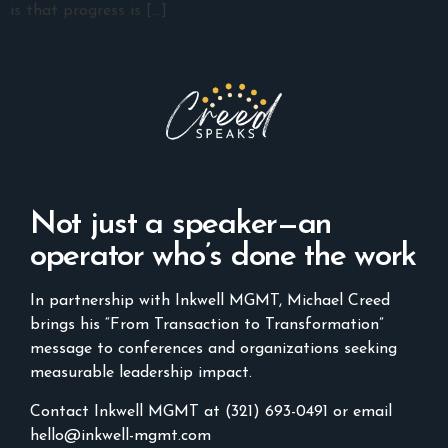
is that progress is […]
Not just a speaker—an
operator who’s done the work
In partnership with Inkwell MGMT, Michael Creed
brings his “From Transaction to Transformation”
message to conferences and organizations seeking
measurable leadership impact.
Contact Inkwell MGMT at (321) 693-0491 or email
hello@inkwell-mgmt.com