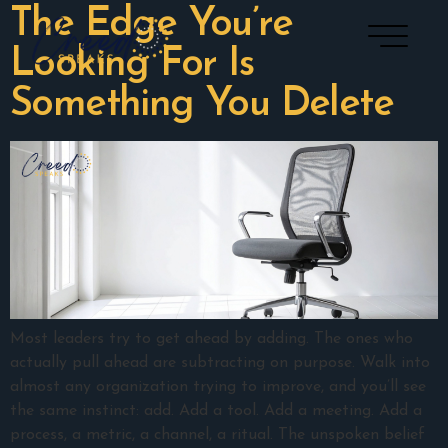
The Edge You’re
Looking For Is
Something You Delete
Most leaders try to get ahead by adding. The ones who
actually pull ahead are subtracting on purpose. Walk into
almost any organization trying to improve, and you’ll see
the same instinct: add. Add a tool. Add a meeting. Add a
process, a metric, a channel, a ritual. The unspoken belief