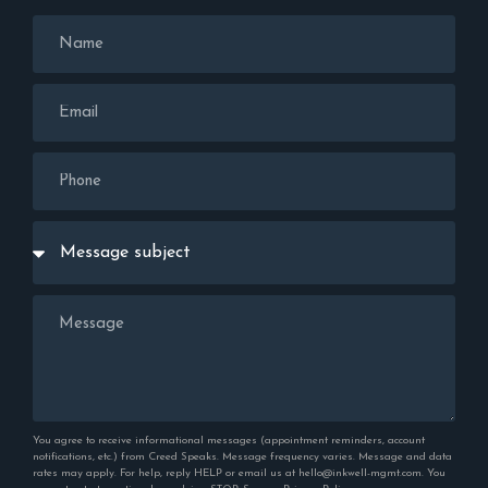
You agree to receive informational messages (appointment reminders, account
notifications, etc.) from Creed Speaks. Message frequency varies. Message and data
rates may apply. For help, reply HELP or email us at hello@inkwell-mgmt.com. You