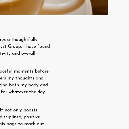
res a thoughtfully
yst Group, I have found
tivity and overall
peaceful moments before
nters my thoughts and
gizing both my body and
 for whatever the day
 It not only boosts
isciplined, positive
his page to reach out.