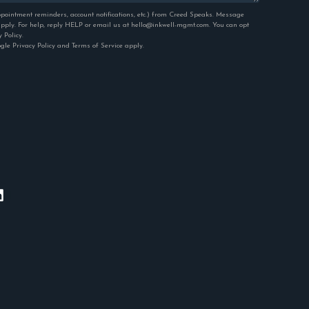
pointment reminders, account notifications, etc.) from Creed Speaks. Message
ply. For help, reply HELP or email us at hello@inkwell-mgmt.com. You can opt
y Policy
.
ogle
Privacy Policy
and
Terms of Service
apply.