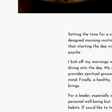
Setting the tone for a s
designed morning routi
that starting the day wi
psyche.
I kick off my mornings 
diving into the day. My
provides spiritual grou
mind. Finally, a health
brings.
For a leader, especially
personal well-being but 
habits. If you’d like to