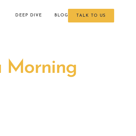
DEEP DIVE
BLOG
TALK TO US
a Morning