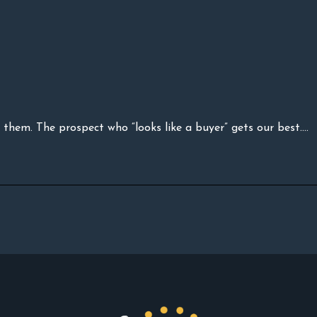
them. The prospect who “looks like a buyer” gets our best....