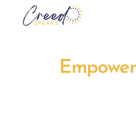
Empower 