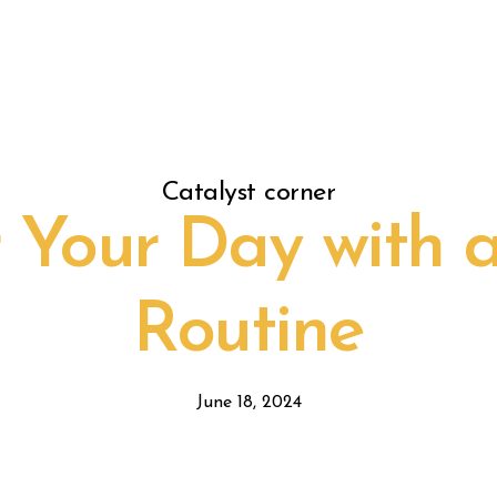
Catalyst corner
Your Day with 
Routine
June 18, 2024