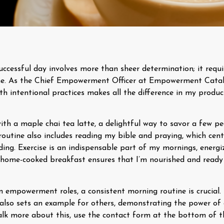
uccessful day involves more than sheer determination; it requi
ne. As the Chief Empowerment Officer at Empowerment Catal
th intentional practices makes all the difference in my produc
with a maple chai tea latte, a delightful way to savor a few 
 routine also includes reading my bible and praying, which ce
nding. Exercise is an indispensable part of my mornings, ener
y, home-cooked breakfast ensures that I’m nourished and ready
 in empowerment roles, a consistent morning routine is crucial.
also sets an example for others, demonstrating the power of d
 talk more about this, use the contact form at the bottom of t