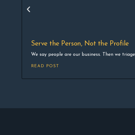
Serve the Person, Not the Profile
We say people are our business. Then we triage 
READ POST