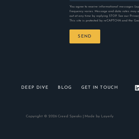
You agree to receive informational messages (ap
frequency varies. Message and data rates may ap
out at any time by replying STOP. See our
Privac
This site is protected by reCAPTCHA and the Go
SEND
DEEP DIVE
BLOG
GET IN TOUCH
Copyright © 2026
Creed Speaks |
Made by Layerly