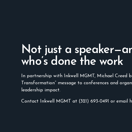
Not just a speaker—a
who’s done the work
In partnership with Inkwell MGMT, Michael Creed b
Transformation” message to conferences and organ
leadership impact.
Contact Inkwell MGMT at (321) 693-0491 or email 