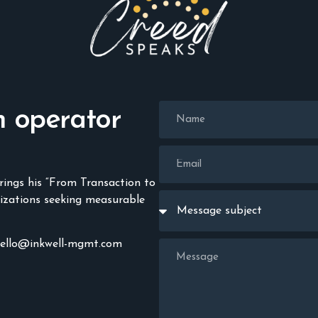
n operator
rings his “From Transaction to
izations seeking measurable
hello@inkwell-mgmt.com