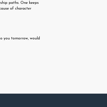
rship paths. One keeps
ecause of character
 to you tomorrow, would