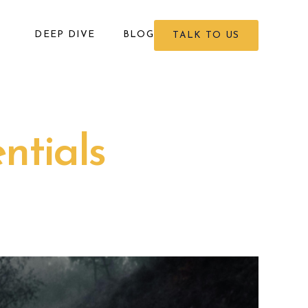
DEEP DIVE
BLOG
TALK TO US
ntials