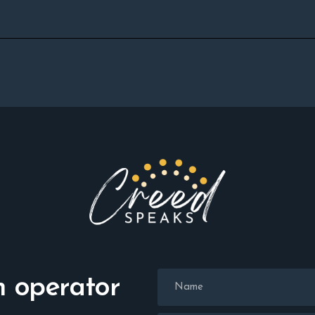
n operator