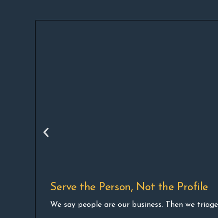
Serve the Person, Not the Profile
We say people are our business. Then we triage 