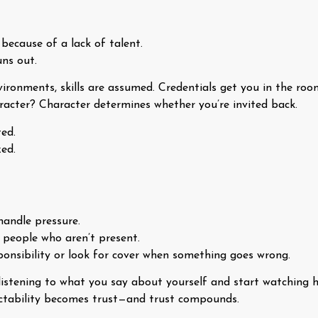
 because of a lack of talent.
uns out.
ironments, skills are assumed. Credentials get you in the roo
haracter? Character determines whether you’re invited back.
ed.
ed.
handle pressure.
people who aren’t present.
ponsibility or look for cover when something goes wrong.
listening to what you say about yourself and start watching 
ictability becomes trust—and trust compounds.