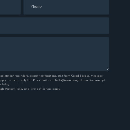
pointment reminders, account notifications, etc.) from Creed Speaks. Message
ply. For help, reply HELP or email us at hello@inkwell-mgmt.com. You can opt
y Policy
.
ogle
Privacy Policy
and
Terms of Service
apply.