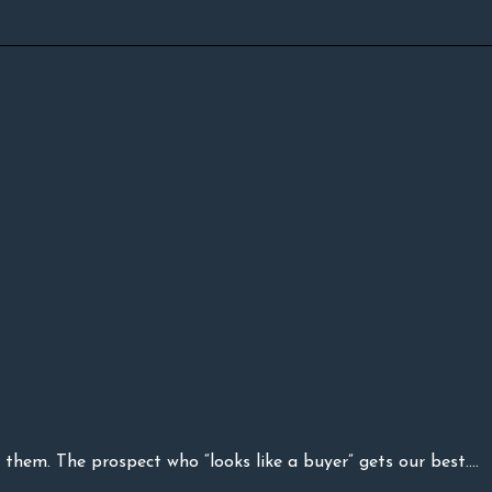
them. The prospect who “looks like a buyer” gets our best....