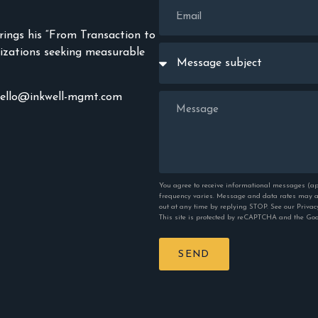
rings his “From Transaction to
izations seeking measurable
hello@inkwell-mgmt.com
You agree to receive informational messages (ap
frequency varies. Message and data rates may ap
out at any time by replying STOP. See our
Privac
This site is protected by reCAPTCHA and the Go
SEND