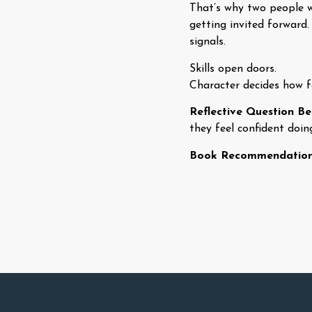
That’s why two people w
getting invited forward.
signals.
Skills open doors.
Character decides how fa
Reflective Question B
they feel confident doin
Book Recommendatio