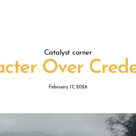
Catalyst corner
cter Over Crede
February 17, 2026