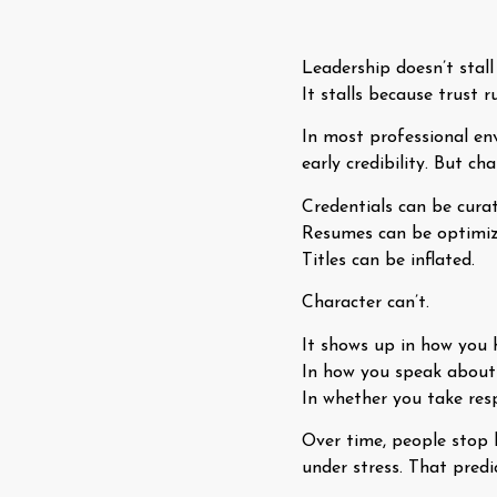
Leadership doesn’t stall
It stalls because trust r
In most professional env
early credibility. But c
Credentials can be curat
Resumes can be optimiz
Titles can be inflated.
Character can’t.
It shows up in how you 
In how you speak about 
In whether you take res
Over time, people stop 
under stress. That pred