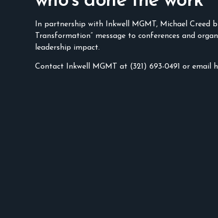
who’s done the work
In partnership with Inkwell MGMT, Michael Creed b
Transformation” message to conferences and organ
leadership impact.
Contact Inkwell MGMT at (321) 693-0491 or email 