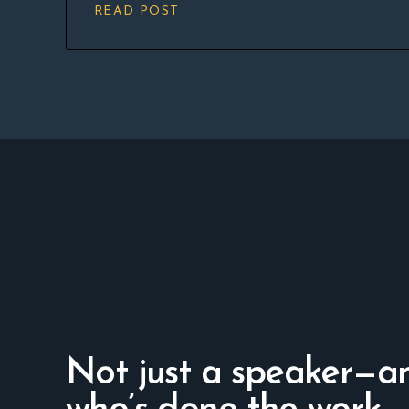
READ POST
Not just a speaker—a