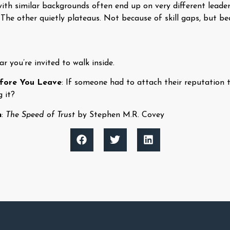
ith similar backgrounds often end up on very different leade
 The other quietly plateaus. Not because of skill gaps, but b
r you’re invited to walk inside.
efore You Leave
: If someone had to attach their reputation
g it?
n
:
The Speed of Trust
by Stephen M.R. Covey