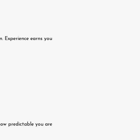
m. Experience earns you
how predictable you are