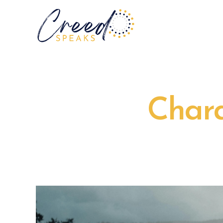
Chara