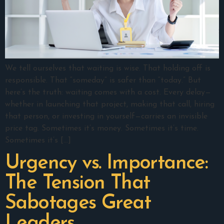
We tell ourselves that waiting is wise. That holding off is
responsible. That “someday” is safer than “today.” But
here’s the truth: waiting comes with a cost. Every delay—
whether in launching that project, making that call, hiring
that person, or investing in yourself—carries an invisible
price tag. Sometimes it’s money. Sometimes it’s time.
Sometimes it’s […]
Urgency vs. Importance:
The Tension That
Sabotages Great
Leaders