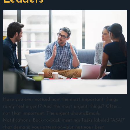
Have you ever noticed how the most important things
rarely feel urgent? And the most urgent things? Often…
not that important. The urgent shouts.Emails.
Notifications. Back-to-back meetings.Tasks labeled “ASAP”
that demand your attention—but not your best