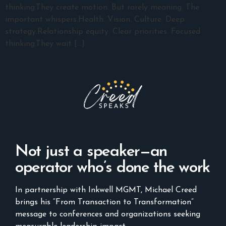
thinking.They create motion. But rarely meaning. The
important whispers.Health. Vision. Culture. Deep
strategy.Relationship equity. Clear priorities. Focused
thinking.They wait […]
Not just a speaker—an
operator who’s done the work
In partnership with Inkwell MGMT, Michael Creed
brings his “From Transaction to Transformation”
message to conferences and organizations seeking