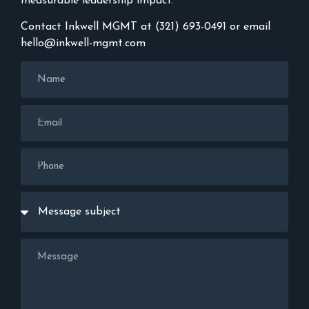
measurable leadership impact.
Contact Inkwell MGMT at (321) 693-0491 or email
hello@inkwell-mgmt.com