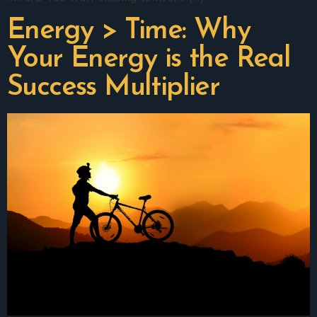
Energy > Time: Why
Your Energy is the Real
Success Multiplier