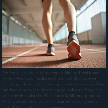
We live in a world where everyone’s highlight reel is one
swipe away. Social media, neighborhood chatter, even
family updates—comparison opportunities are everywhere.
But here’s the danger: measuring your chapter 3 against
someone else’s chapter 20 can quietly kill your progress.
When you compare, you shift focus outward instead of
inward. You start chasing someone […]