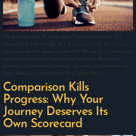
We love the idea of quick wins. The viral moment. The
overnight breakthrough. But if you pull back the curtain,
success is almost never sudden. It’s the result of discipline
repeated over years. Discipline often looks like limits:
sticking to the process, saying “no” when it’s easier to say
“yes,” keeping commitments long after the […]
Comparison Kills
Progress: Why Your
Journey Deserves Its
Own Scorecard