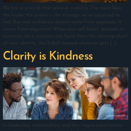
We live in a world that rewards visibility. The more likes,
the louder the praise — the stronger we’re supposed to
feel. But real confidence doesn’t come from applause. It
comes from alignment. When your self-belief depends on
someone else’s reaction, you hand them the steering wheel
of your identity. You’ll drift toward whatever gets […]
Clarity is Kindness
In leadership, relationships, and life—vague expectations