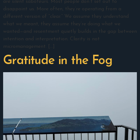
are silent saboteurs. Most people don’t set out to
disappoint us. More often, they’re operating from a
different version of “clear.” We assume they understand
what we meant, they assume they’re doing what we
wanted—and resentment quietly builds in the gap between
intention and interpretation. Clarity is not
micromanagement. […]
Gratitude in the Fog