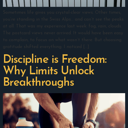
Sometimes life gives you crystal-clear views. Other times,
you’re standing in the Swiss Alps… and can’t see the peaks
at all. That was my experience last week: fog, rain, clouds.
The postcard views never arrived. It would have been easy
to complain, to focus on what wasn’t there. But choosing
gratitude shifted everything. I noticed […]
Discipline is Freedom:
Why Limits Unlock
Breakthroughs