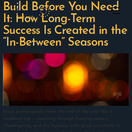
Build Before You Need
It: How Long-Term
Success Is Created in the
“In-Between” Seasons
Most professionals treat the end of the year like a
cooldown lap — coasting through hunting season,
Thanksgiving, and the holidays with good intentions to