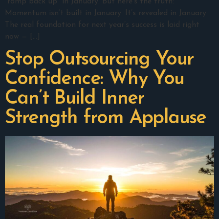
“ramp back up” in January. But here’s the truth:
Momentum isn’t built in January. It’s revealed in January.
The real foundation for next year’s success is laid right
now — […]
Stop Outsourcing Your
Confidence: Why You
Can’t Build Inner
Strength from Applause