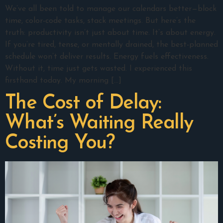
We’ve all been told to manage our calendars better—block
time, color-code tasks, stack meetings. But here’s the
truth: productivity isn’t just about time. It’s about energy.
If you’re tired, tense, or mentally drained, the best-planned
schedule won’t deliver results. Energy fuels effectiveness.
Without it, time just gets wasted. I experienced this
firsthand today. My morning […]
The Cost of Delay:
What’s Waiting Really
Costing You?