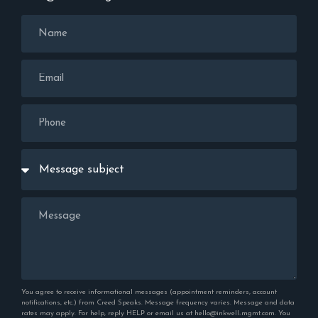
You agree to receive informational messages (appointment reminders, account
notifications, etc.) from Creed Speaks. Message frequency varies. Message and data
rates may apply. For help, reply HELP or email us at hello@inkwell-mgmt.com. You