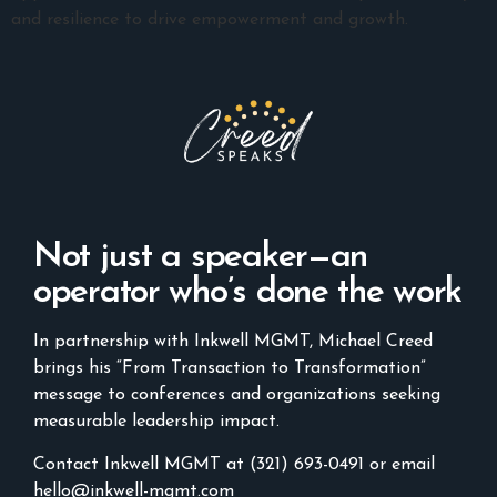
and resilience to drive empowerment and growth.
Not just a speaker—an
operator who’s done the work
In partnership with Inkwell MGMT, Michael Creed
brings his “From Transaction to Transformation”
message to conferences and organizations seeking
measurable leadership impact.
Contact Inkwell MGMT at (321) 693-0491 or email
hello@inkwell-mgmt.com