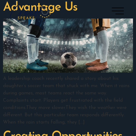
Advantage Us
A leadership coach recently shared a story about his
daughter’s soccer team that stuck with me. When it rains
during games, most teams react the same way.
Complaints start. Players get frustrated with the field
conditions.They move slower.They wish the weather were
different. But this particular team responds differently.
When the rain starts falling, they […]