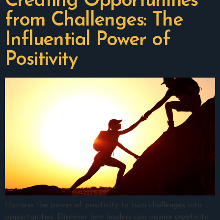
Creating Opportunities
from Challenges: The
Influential Power of
Positivity
Harness the power of positivity to turn challenges into
opportunities. Discover how leaders can inspire creativity