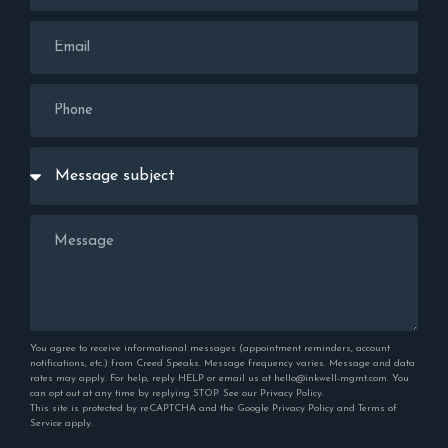
You agree to receive informational messages (appointment reminders, account
notifications, etc.) from Creed Speaks. Message frequency varies. Message and data
rates may apply. For help, reply HELP or email us at hello@inkwell-mgmt.com. You
can opt out at any time by replying STOP. See our
Privacy Policy
.
This site is protected by reCAPTCHA and the Google
Privacy Policy
and
Terms of
Service
apply.