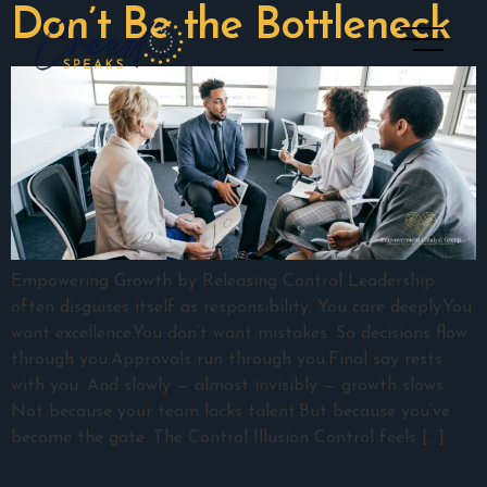
Don’t Be the Bottleneck
Empowering Growth by Releasing Control Leadership
often disguises itself as responsibility. You care deeply.You
want excellence.You don’t want mistakes. So decisions flow
through you.Approvals run through you.Final say rests
with you. And slowly — almost invisibly — growth slows.
Not because your team lacks talent.But because you’ve
become the gate. The Control Illusion Control feels […]