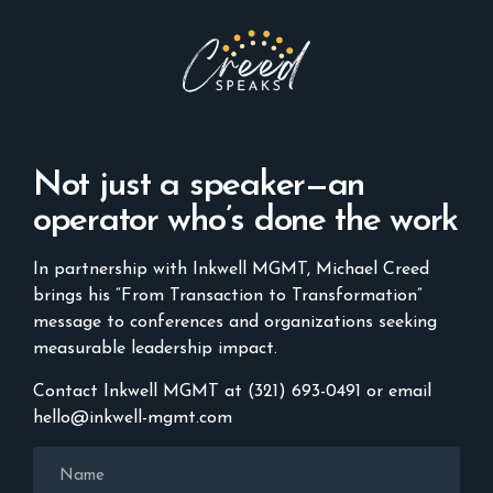
Not just a speaker—an
operator who’s done the work
In partnership with Inkwell MGMT, Michael Creed
brings his “From Transaction to Transformation”
message to conferences and organizations seeking
measurable leadership impact.
Contact Inkwell MGMT at (321) 693-0491 or email
hello@inkwell-mgmt.com