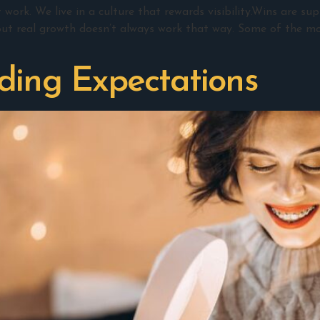
ork. We live in a culture that rewards visibility.Wins are su
ut real growth doesn’t always work that way. Some of the mo
ding Expectations