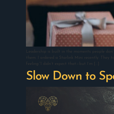
Leadership is built in the moments people don’
them. I ordered a Starlink Mini recently. They t
feeling:“I didn’t expect that—but I’m […]
Slow Down to S