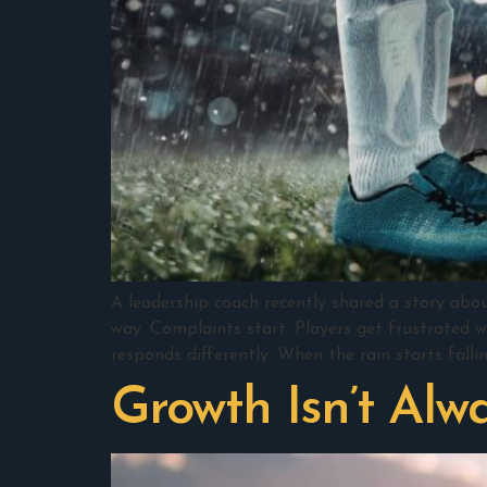
A leadership coach recently shared a story abo
way. Complaints start. Players get frustrated w
responds differently. When the rain starts fallin
Growth Isn’t Alw