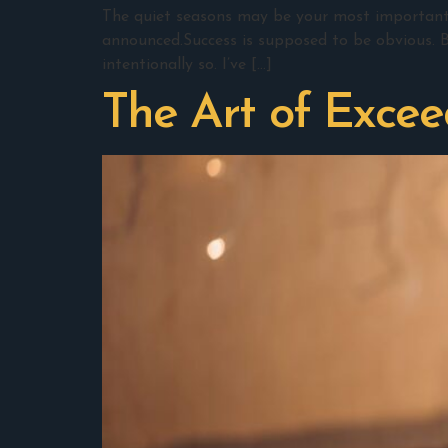
The quiet seasons may be your most important w
announced.Success is supposed to be obvious. B
intentionally so. I’ve […]
The Art of Excee