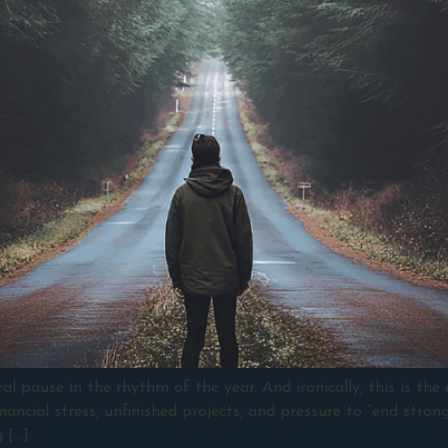
 pause in the rhythm of the year. And ironically, this is the
ancial stress, unfinished projects, and pressure to “end strong
 […]