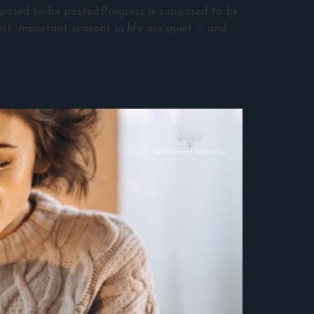
pposed to be posted.Progress is supposed to be
st important seasons in life are quiet — and