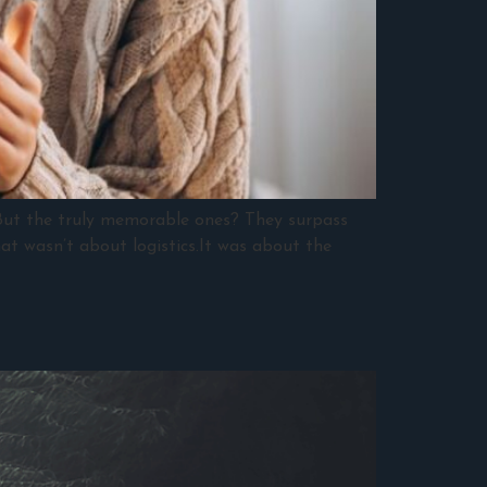
.But the truly memorable ones? They surpass
hat wasn’t about logistics.It was about the