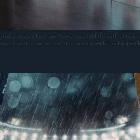
steal a leader’s best year You’ve been told the path to focus i
advice is right — and most of it is the easy work. The hard wor