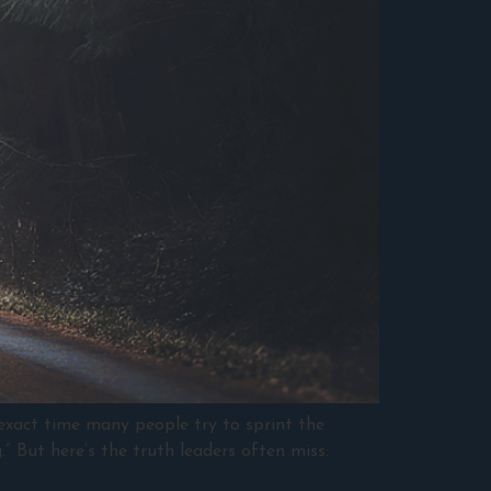
 exact time many people try to sprint the
.” But here’s the truth leaders often miss: