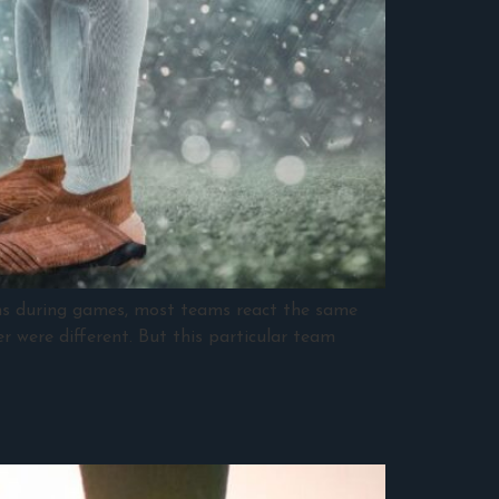
ins during games, most teams react the same
r were different. But this particular team