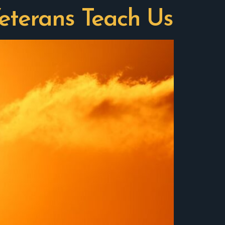
eterans Teach Us