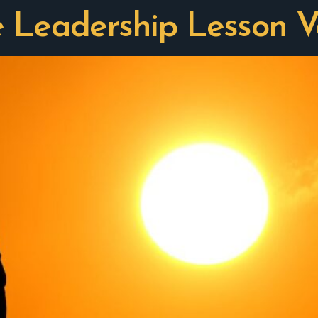
e Leadership Lesson V