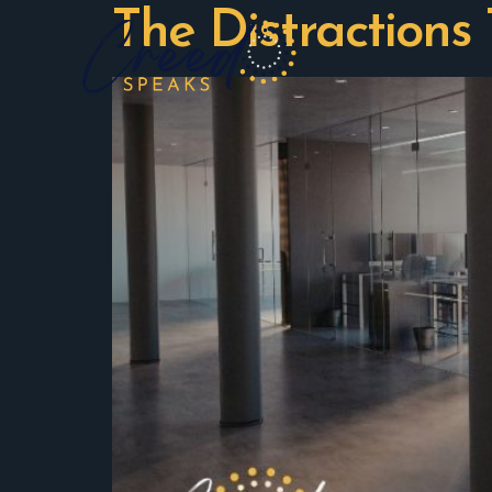
The Distractions 