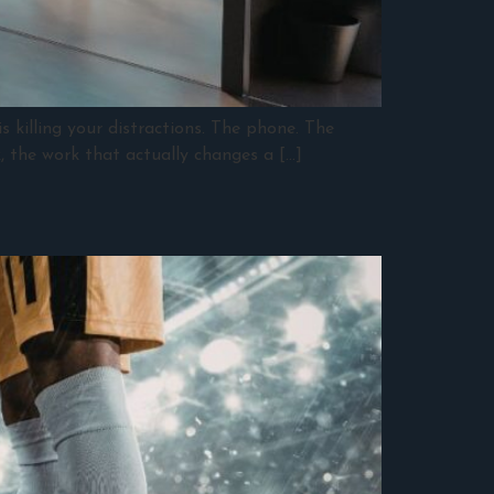
s killing your distractions. The phone. The
k, the work that actually changes a […]