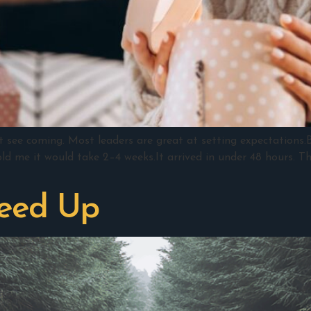
t see coming. Most leaders are great at setting expectations
old me it would take 2–4 weeks.It arrived in under 48 hours. T
peed Up