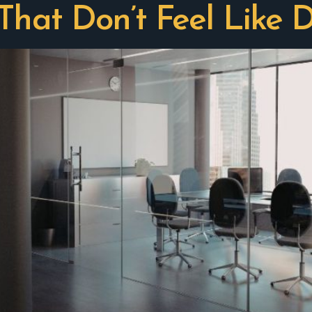
That Don’t Feel Like D