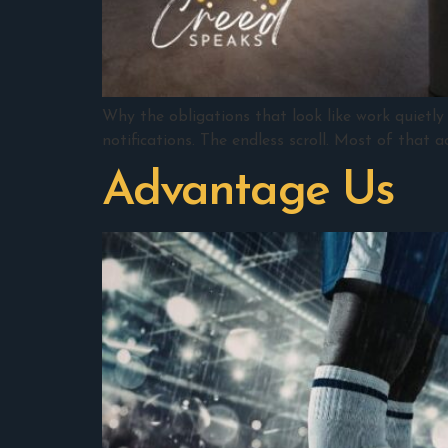
Why the obligations that look like work quietly 
notifications. The endless scroll. Most of that 
Advantage Us