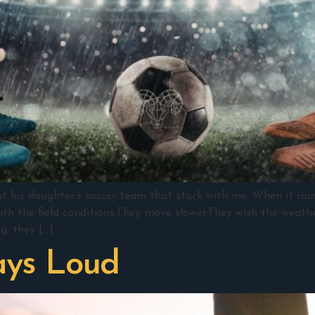
ut his daughter’s soccer team that stuck with me. When it ra
ith the field conditions.They move slower.They wish the weathe
g, they […]
ays Loud