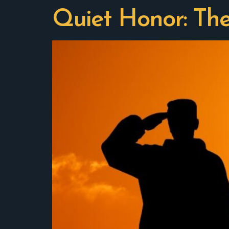
Quiet Honor: Th