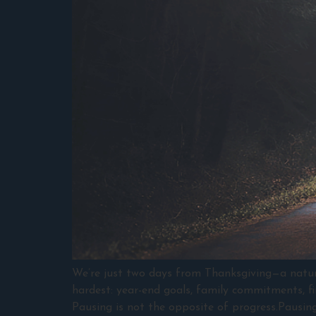
We’re just two days from Thanksgiving—a natural
hardest: year-end goals, family commitments, fin
Pausing is not the opposite of progress.Pausing