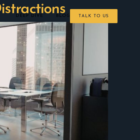
istractions
DEEP DIVE
BLOG
TALK TO US