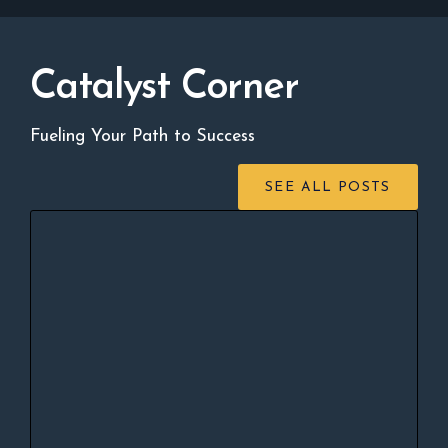
Catalyst Corner
Fueling Your Path to Success
SEE ALL POSTS