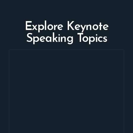
Explore Keynote
Speaking Topics