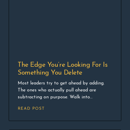
The Edge You’re Looking For Is
Something You Delete
Most leaders try to get ahead by adding.
The ones who actually pull ahead are
subtracting on purpose. Walk into...
READ POST