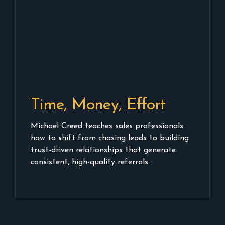
Time, Money, Effort
Michael Creed teaches sales professionals
how to shift from chasing leads to building
trust-driven relationships that generate
consistent, high-quality referrals.