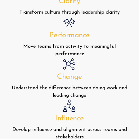
Clarity
Transform culture through leadership clarity
Performance
Move teams from activity to meaningful
performance
Change
Understand the difference between doing work and
leading change
Influence
Develop influence and alignment across teams and
stakeholders