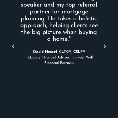
speaker and my top referral
partner for mortgage
im
planning. He takes a holistic
s
approach, helping clients see
m
the big picture when buying
a home."
a
t
David Hessel, CLTC®, CSLP®
Fiduciary Financial Advisor, Harvest Well
Financial Partners
A