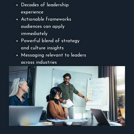
Decades of leadership
experience
Actionable frameworks
audiences can apply
immediately
Powerful blend of strategy
and culture insights
Messaging relevant to leaders
across industries