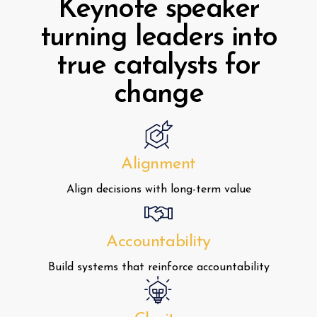
Keynote speaker
turning leaders into
true catalysts for
change
Alignment
Align decisions with long-term value
Accountability
Build systems that reinforce accountability