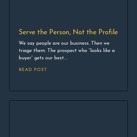
Serve the Person, Not the Profile
We say people are our business. Then we
triage them. The prospect who “looks like a
buyer” gets our best....
READ POST