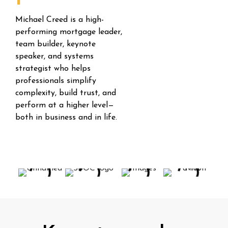
Michael Creed is a high-
performing mortgage leader,
team builder, keynote
speaker, and systems
strategist who helps
professionals simplify
complexity, build trust, and
perform at a higher level—
both in business and in life.