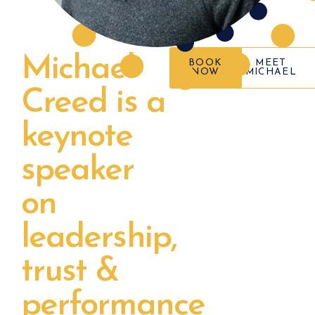
Michael
BOOK
MEET
NOW
MICHAEL
Creed is a
keynote
speaker
on
leadership,
trust &
performance