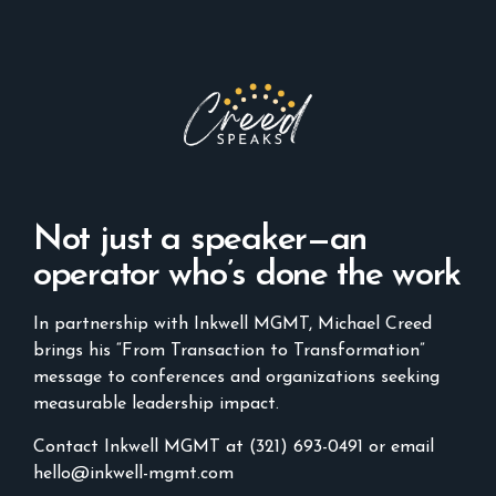
Not just a speaker—an
operator who’s done the work
In partnership with Inkwell MGMT, Michael Creed
brings his “From Transaction to Transformation”
message to conferences and organizations seeking
measurable leadership impact.
Contact Inkwell MGMT at (321) 693-0491 or email
hello@inkwell-mgmt.com