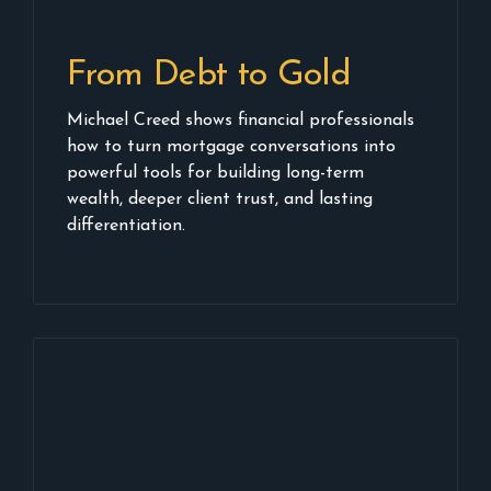
From Debt to Gold
Michael Creed shows financial professionals
how to turn mortgage conversations into
powerful tools for building long-term
wealth, deeper client trust, and lasting
differentiation.