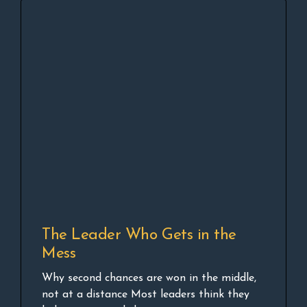
The Leader Who Gets in the
Mess
Why second chances are won in the middle,
not at a distance Most leaders think they