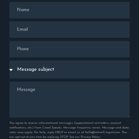
You agree to receive informational messages (appointment reminders, account
notifications, etc.) from Creed Speaks. Message frequency varies. Message and data
rates may apply. For help, reply HELP or email us at hello@inkwell-mgmt.com. You
can opt out at any time by replying STOP. See our
Privacy Policy
.