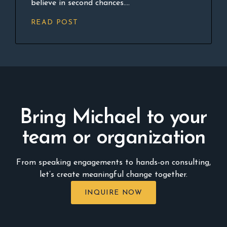
believe in second chances....
READ POST
Bring Michael to your
team or organization
From speaking engagements to hands-on consulting,
let’s create meaningful change together.
INQUIRE NOW