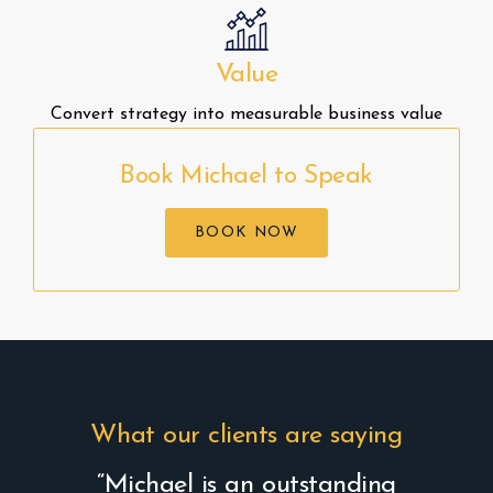
Value
Convert strategy into measurable business value
Book Michael to Speak
BOOK NOW
What our clients are saying
“Michael is an outstanding