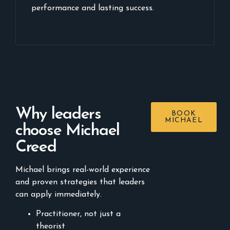
performance and lasting success.
Why leaders
BOOK
MICHAEL
choose Michael
Creed
Michael brings real-world experience
and proven strategies that leaders
can apply immediately.
Practitioner, not just a
theorist