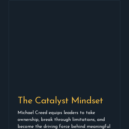
The Catalyst Mindset
Michael Creed equips leaders to take
ownership, break through limitations, and
become the driving force behind meaningful